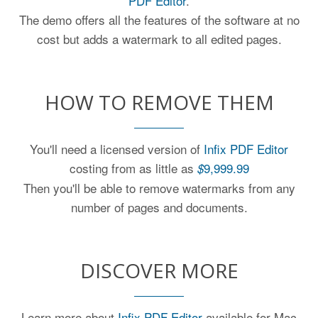
PDF Editor
.
The demo offers all the features of the software at no
cost but adds a watermark to all edited pages.
HOW TO REMOVE THEM
You'll need a licensed version of
Infix PDF Editor
costing from as little as
9,999.99
$
Then you'll be able to remove watermarks from any
number of pages and documents.
DISCOVER MORE
Learn more about
Infix PDF Editor
available for Mac