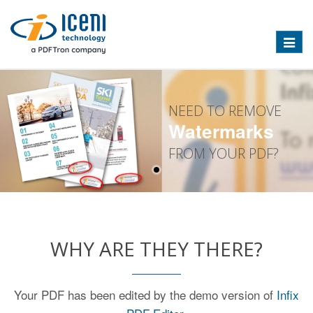
Toggle
naviga
NEED TO REMOVE
Watermarks
FROM YOUR PDF?
WHY ARE THEY THERE?
Your PDF has been edited by the demo version of
Infix