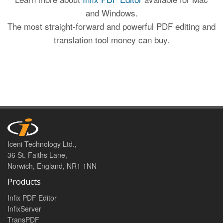
and Windows.
The most straight-forward and powerful PDF editing and
translation tool money can buy.
Iceni Technology Ltd.,
36 St. Faiths Lane,
Norwich, England, NR1 1NN
Products
Infix PDF Editor
InfixServer
TransPDF